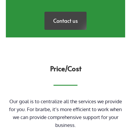
Contact us
Price/Cost
Our goal is to centralize all the services we provide
for you. For brarbe, it’s more efficient to work when
we can provide comprehensive support for your
business.