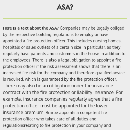
ASA?
Here is a text about the ASA?
Companies may be legally obliged
by the respective building regulations
to
employ or have
appointed a fire protection officer.
This includes nursing homes,
hospitals or sales outlets of a certain size in particular, as they
regularly have patients and customers in the house in addition to
the employees. There is also a legal obligation to appoint a fire
protection officer if the risk assessment shows that there is an
increased fire risk for the company and therefore qualified advice
is required, which is guaranteed by the fire protection officer.
There may also be an obligation under the insurance
contract with the fire protection or liability insurance. For
example, insurance companies regularly agree that a fire
protection officer must be appointed for the lower
insurance premium.
Brarbe
appoints a
competent fire
protection officer who takes care of all duties and
regulations
relating to fire protection in your company
and