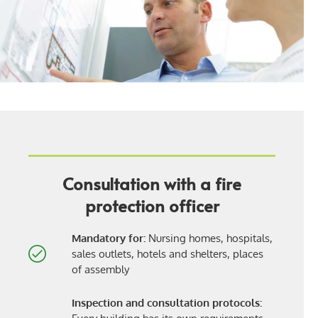
Consultation with a fire
protection officer
Mandatory for:
Nursing homes, hospitals,
sales outlets, hotels and shelters, places
of assembly
Inspection and consultation protocols: