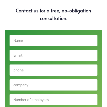
Contact us for a free, no-obligation
consultation.