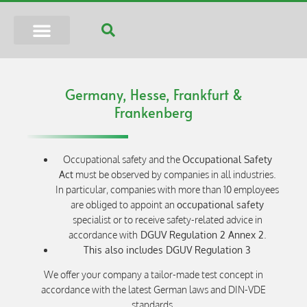
Germany, Hesse, Frankfurt &
Frankenberg
Occupational safety and the
Occupational Safety
Act
must be observed by companies in all industries.
In particular, companies with more than 10 employees
are obliged to appoint an
occupational safety
specialist or to receive safety-related advice in
accordance with
DGUV Regulation 2 Annex 2
.
This also includes DGUV Regulation 3
We offer your company a tailor-made test concept in
accordance with the latest German laws and DIN-VDE
standards.