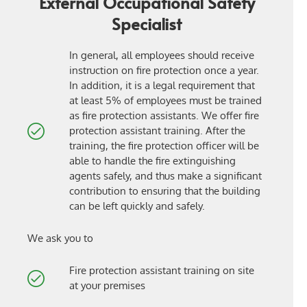
External Occupational Safety
Specialist
In general, all employees should receive
instruction on fire protection once a year.
In addition, it is a legal requirement that
at least 5% of employees must be trained
as fire protection assistants. We offer fire
protection assistant training. After the
training, the fire protection officer will be
able to handle the fire extinguishing
agents safely, and thus make a significant
contribution to ensuring that the building
can be left quickly and safely.
We ask you to
Fire protection assistant training on site
at your premises