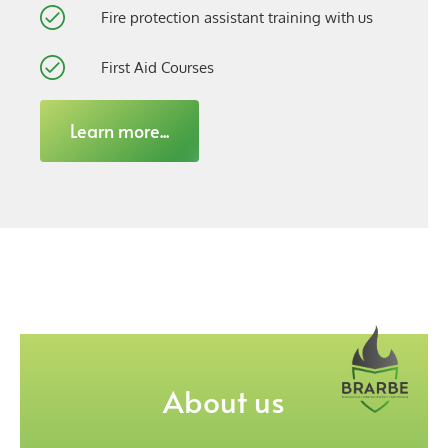
Fire protection assistant training with us
First Aid Courses
Learn more...
About us