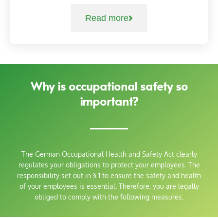
Read more
Why is occupational safety so
important?
The German Occupational Health and Safety Act clearly
regulates your obligations to protect your employees. The
responsibility set out in § 1 to ensure the safety and health
of your employees is essential. Therefore, you are legally
obliged to comply with the following measures: