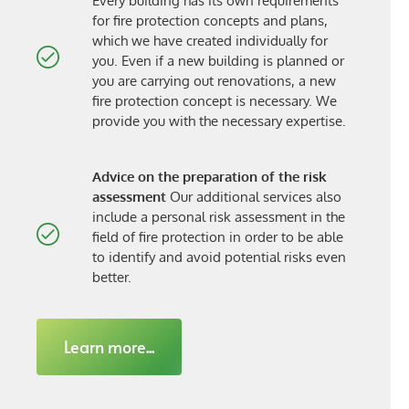
Every building has its own requirements
for fire protection concepts and plans,
which we have created individually for
you. Even if a new building is planned or
you are carrying out renovations, a new
fire protection concept is necessary. We
provide you with the necessary expertise.
Advice on the preparation of the risk
assessment
Our additional services also
include a personal risk assessment in the
field of fire protection in order to be able
to identify and avoid potential risks even
better.
Learn more...