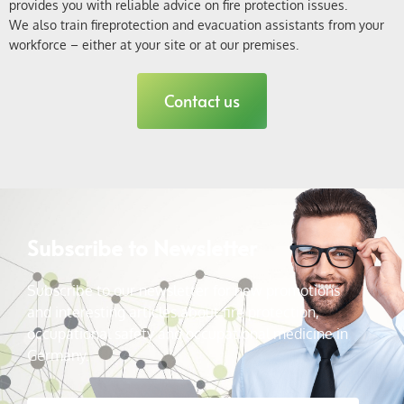
provides you with reliable advice on fire protection issues
.
We also train fire
protection and
evacuation assistants
from
your
workforce – either at your site or at our premises.
Contact us
Subscribe to Newsletter
Subscribe to our newsletter for new promotions
and interesting articles about fire protection,
occupational safety and occupational medicine in
Germany.