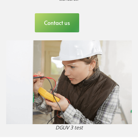
Contact us
DGUV 3 test