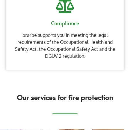
Compliance
brarbe supports you in meeting the legal
requirements of the Occupational Health and
Safety Act, the Occupational Safety Act and the
DGUV 2 regulation.
Our services for fire protection