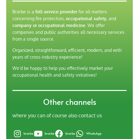
Brarbe is a
full-service provider
for all matters
concerning fire protection,
occupational safety
, and
company or occupational medicine
. We offer
companies and public authorities all necessary services
from a single source.
Organized, straightforward, efficient, modern, and with
years of cross-industry experience!
We’d be happy to help you effectively market your
occupational health and safety initiatives!
Other channels
where you can of course also contact us
brarbe
brarbe
brarbe
WhatsApp