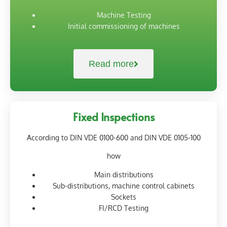
Machine Testing
Initial commissioning of machines
Read more
Fixed Inspections
According to DIN VDE 0100-600 and DIN VDE 0105-100
how
Main distributions
Sub-distributions, machine control cabinets
Sockets
FI/RCD Testing