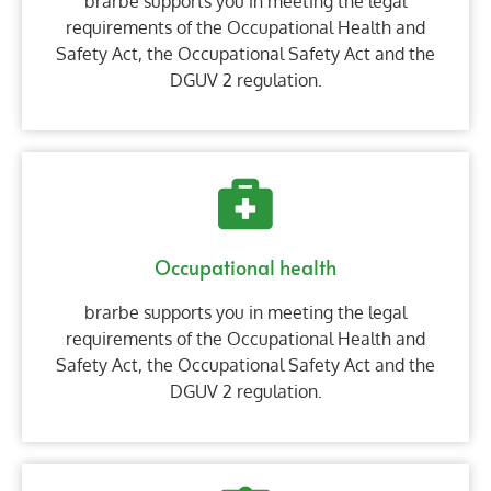
brarbe supports you in meeting the legal
requirements of the Occupational Health and
Safety Act, the Occupational Safety Act and the
DGUV 2 regulation.
Occupational health
brarbe supports you in meeting the legal
requirements of the Occupational Health and
Safety Act, the Occupational Safety Act and the
DGUV 2 regulation.