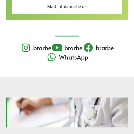
Mail
info@brarbe.de
brarbe
brarbe
brarbe
WhatsApp