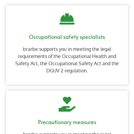
Occupational safety specialists
brarbe supports you in meeting the legal
requirements of the Occupational Health and
Safety Act, the Occupational Safety Act and the
DGUV 2 regulation.
Precautionary measures