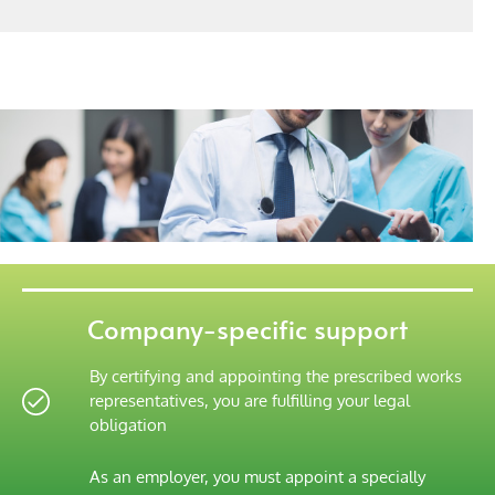
Company-specific support
By certifying and appointing the prescribed works
representatives, you are fulfilling your legal
obligation
As an employer, you must appoint a specially