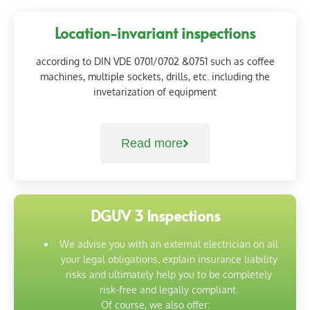
Location-invariant inspections
according to DIN VDE 0701/0702 &0751 such as coffee
machines, multiple sockets, drills, etc. including the
invetarization of equipment
Read more
DGUV 3 Inspections
We advise you with an external electrician on all
your legal obligations, explain insurance liability
risks and ultimately help you to be completely
risk-free and legally compliant.
Of course, we also offer: