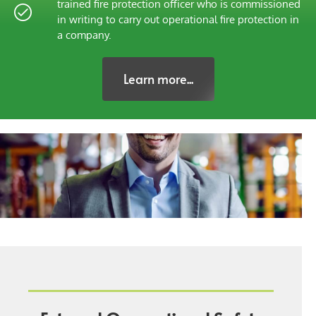
trained fire protection officer who is commissioned
in writing to carry out operational fire protection in
a company.
Learn more...