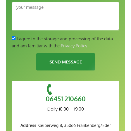
I agree to the storage and processing of the data
and am familiar with the
Privacy Policy
SEND MESSAGE
06451 210660
Daily 10:00 – 19:00
Address
Kleiberweg 8, 35066 Frankenberg/Eder