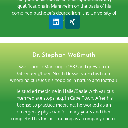
qualifications in Mannheim on the basis of his
combined bachelor’s degree from the University of
Kassel.
Dr. Stephan Waßmuth
was born in Marburg in 1987 and grew up in
Battenberg/Eder. North Hesse is also his home,
where he pursues his hobbies in nature and football.
He studied medicine in Halle/Saale with various
intermediate stops, e.g. in Cape Town. After his
license to practice medicine, he worked as an
emergency physician for many years and then
completed his further training as a company doctor.