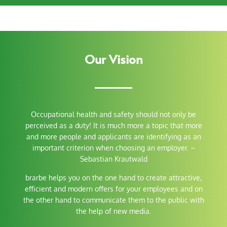
Our Vision
Occupational health and safety should not only be
perceived as a duty! It is much more a topic that more
and more people and applicants are identifying as an
important criterion when choosing an employer.
–
Sebastian Krautwald
brarbe helps you on the one hand to create attractive,
efficient and modern offers for your employees and on
the other hand to communicate them to the public with
the help of new media.