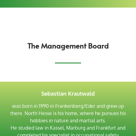
The Management Board
Sebastian Krautwald
was born in 1990 in Frankenberg/Eder and grew up
there. North Hesse is his home, where he pursues his
hobbies in nature and martial arts.
He studied law in Kassel, Marburg and Frankfurt and
completed his specialist in occupational safety