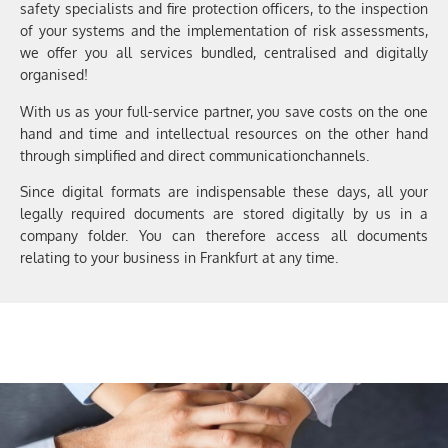
safety specialists and
fire protection officers
,
to the inspection
of your systems
and the implementation of risk assessments
,
we offer you
all services bundled, centralised and digitally
organised!
With us as your
full-service
partner
, you save
costs on the one
hand and time and intellectual resources on the other hand
through simplified and direct
communication
channels.
Since digital formats are indispensable these days, all
your
legally required
documents are stored digitally by us in a
company folder. You
can therefore access all
documents
relating to
your business in Frankfurt at any time
.