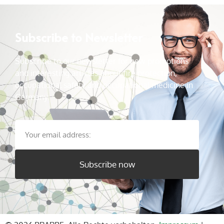
Subscribe to Newsletter
Subscribe to our newsletter for new promotions
and interesting articles about fire protection,
occupational safety and occupational medicine in
Germany.
Subscribe now