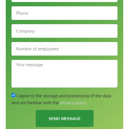
I agree to the storage and processing of the data
and am familiar with the
privacy policy
SEND MESSAGE