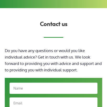
Contact us
Do you have any questions or would you like
individual advice? Get in touch with us. We look
forward to providing you with advice and support
and
to providing you with individual support.