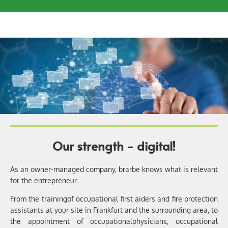
Our strength - digital!
As an owner-managed company, brarbe knows what is relevant
for the entrepreneur.
From the training
of occupational first aiders and fire protection
assistants at your site in Frankfurt and the surrounding area, to
the appointment of occupational
physicians, occupational