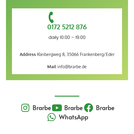
0172 5212 876
daily 10:00 – 19:00
Address
Kleibergweg 8, 35066 Frankenberg/Eder
Mail
info@brarbe.de
Brarbe
Brarbe
Brarbe
WhatsApp