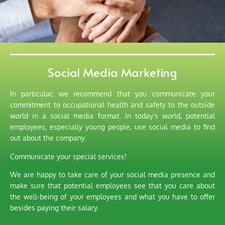
Social Media Marketing
In particular, we recommend that you communicate your
commitment to occupational health and safety to the outside
world in a social media format. In today’s world, potential
employees, especially young people, use social media to find
out about the company.
Communicate your special services!
We are happy to take care of your social media presence and
make sure that potential employees see that you care about
the well-being of your employees and what you have to offer
besides paying their salary.