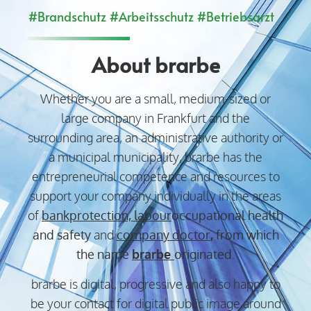
#Brandschutz #Arbeitsschutz #Betriebsarzt
About brarbe
Whether you are a small, medium-sized or
large company in Frankfurt and the
surrounding area, an administrative authority or
a municipal municipality, brarbe has the
entrepreneurial competence and resources to
support your company individually in the areas
of
bank
protection,
labour
occupational health
and safety
and
company doctor
,
from which
the name
brarbe
originated.
brarbe is digital, progressive and also happy to
be your contact for digital public image around