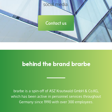
social media.
Contact us
behind the brand brarbe
brarbe
is a spin-off of
ASZ Krautwald GmbH & Co.KG,
which has been active in personnel services throughout
Germany since 1990 with over 300 employees.